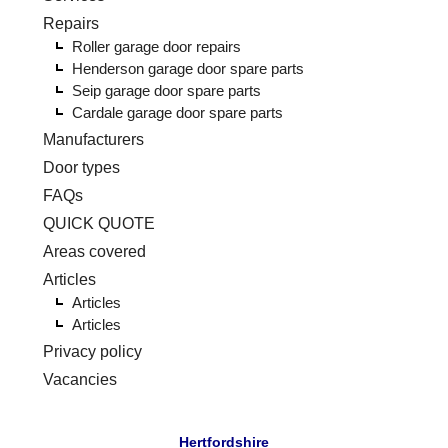
Repairs
Roller garage door repairs
Henderson garage door spare parts
Seip garage door spare parts
Cardale garage door spare parts
Manufacturers
Door types
FAQs
QUICK QUOTE
Areas covered
Articles
Articles
Articles
Privacy policy
Vacancies
Hertfordshire