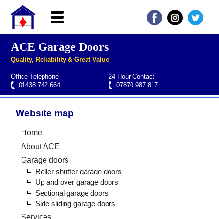
ACE Garage Doors
Home
Quality, Reliability & Great Value
About ACE
Office Telephone
24 Hour Contact
Garage doors
01438 742 664
07870 987 817
Services
Website map
Manufacturers
Roller garage door repairs
Henderson garage door spare parts
Seip garage door spare parts
Cardale garage door spare parts
Home
FAQs
About ACE
QUICK QUOTE
Garage doors
Roller shutter garage doors
Up and over garage doors
Sectional garage doors
Side sliding garage doors
Services