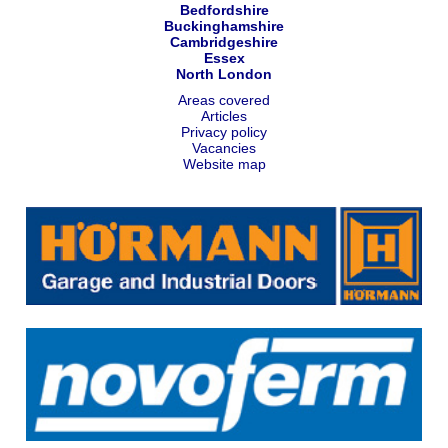
Bedfordshire
Buckinghamshire
Cambridgeshire
Essex
North London
Areas covered
Articles
Privacy policy
Vacancies
Website map