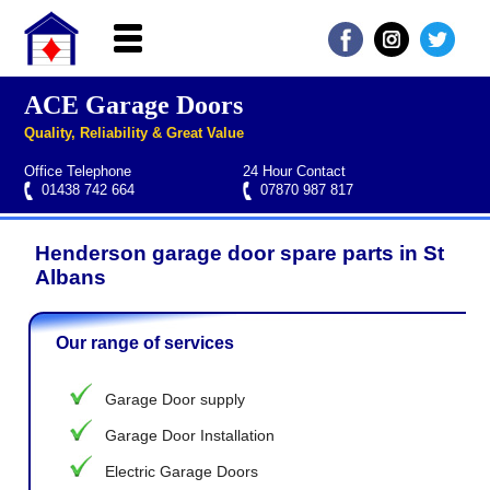
ACE Garage Doors
Home
Quality, Reliability & Great Value
About ACE
Office Telephone
24 Hour Contact
Garage doors
01438 742 664
07870 987 817
Services
Henderson garage door spare parts in St
Manufacturers
Roller garage door repairs
Henderson garage door spare parts
Seip garage door spare parts
Cardale garage door spare parts
Albans
FAQs
Our range of services
QUICK QUOTE
Garage Door supply
Garage Door Installation
Electric Garage Doors