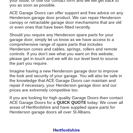
your issue, or use our contact form and we will get back to
you as soon as possible.
ACE Garage Doors can offer support and free advice on any
Henderson garage door product. We can repair Henderson
canopy or retractable garage door mechanisms that are old
or even ones that have been fitted recently.
Should you require any Henderson spare parts for your
garage door, simply let us know as we have access to a
comprehensive range of spare parts that includes
Henderson cones and cables, springs, rollers and remote
controls. If you don't see what you want on this website,
please get in touch and we will do our level best to source
the part you require.
Imagine having a new Henderson garage door to improve
the look and security of your garage. You will also be safe in
the knowledge that ACE Garage Doors can maintain and
repair if necessary, your Henderson garage door and our
prices are extremely competitive too.
If you are looking for high quality Garage Doors then contact
ACE Garage Doors for a
QUICK QUOTE
today. We cover all
areas of Hertfordshire and have supplied spare parts for
Henderson garage doors all over St Albans.
Hertfordshire