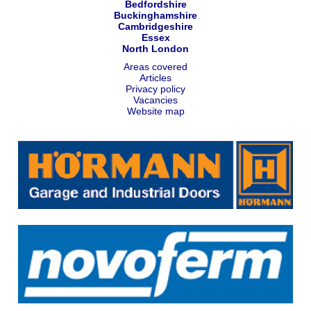
Bedfordshire
Buckinghamshire
Cambridgeshire
Essex
North London
Areas covered
Articles
Privacy policy
Vacancies
Website map