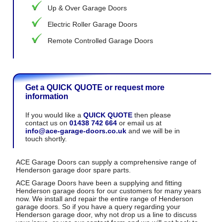
Up & Over Garage Doors
Electric Roller Garage Doors
Remote Controlled Garage Doors
Get a QUICK QUOTE or request more
information
If you would like a
QUICK QUOTE
then please
contact us on
01438 742 664
or email us at
info@ace-garage-doors.co.uk
and we will be in
touch shortly.
ACE Garage Doors can supply a comprehensive range of
Henderson garage door spare parts.
ACE Garage Doors have been a supplying and fitting
Henderson garage doors for our customers for many years
now. We install and repair the entire range of Henderson
garage doors. So if you have a query regarding your
Henderson garage door, why not drop us a line to discuss